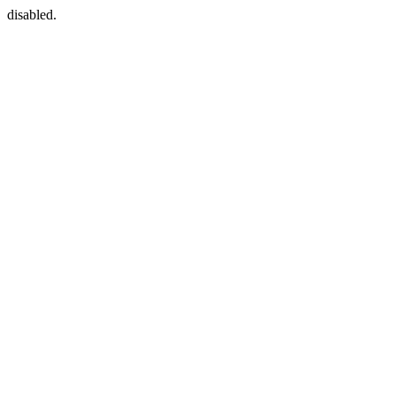
disabled.